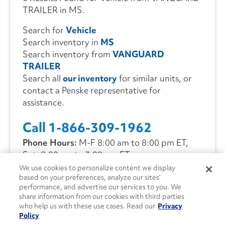
TRAILER in MS.
Search for
Vehicle
Search inventory in
MS
Search inventory from
VANGUARD
TRAILER
Search all
our inventory
for similar units, or
contact a Penske representative for
assistance.
Call 1-866-309-1962
Phone Hours:
M-F 8:00 am to 8:00 pm ET,
Sat. 9:00 am to 3:00 pm ET
We use cookies to personalize content we display
based on your preferences, analyze our sites’
CONTACT US
performance, and advertise our services to you. We
share information from our cookies with third parties
who help us with these use cases. Read our
Privacy
Policy