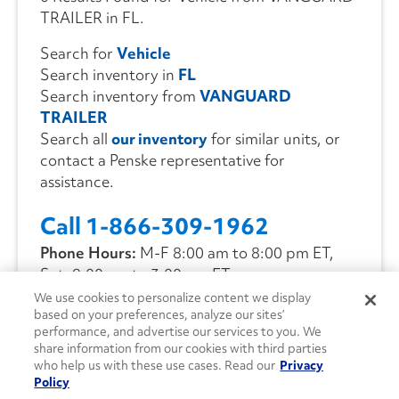
TRAILER in FL.
Search for
Vehicle
Search inventory in
FL
Search inventory from
VANGUARD
TRAILER
Search all
our inventory
for similar units, or
contact a Penske representative for
assistance.
Call 1-866-309-1962
Phone Hours:
M-F 8:00 am to 8:00 pm ET,
Sat. 9:00 am to 3:00 pm ET
We use cookies to personalize content we display
based on your preferences, analyze our sites’
CONTACT US
performance, and advertise our services to you. We
share information from our cookies with third parties
who help us with these use cases. Read our
Privacy
Policy