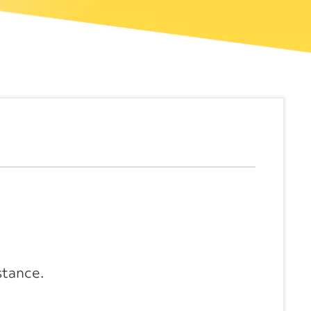
stance.