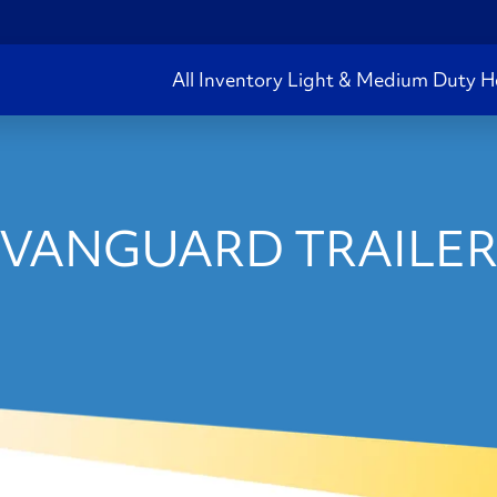
All Inventory
Light & Medium Duty
H
 VANGUARD TRAILER 