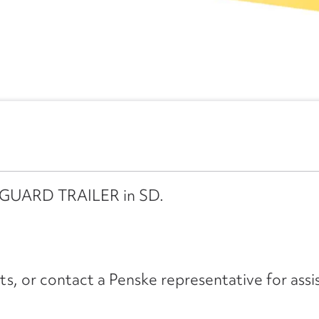
ANGUARD TRAILER in SD.
its, or contact a Penske representative for assi