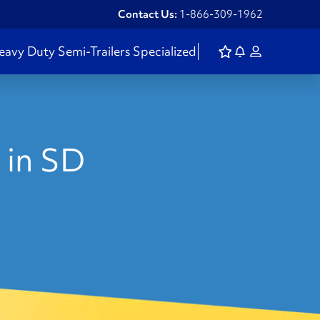
Contact Us:
1-866-309-1962
eavy Duty
Semi-Trailers
Specialized
in SD