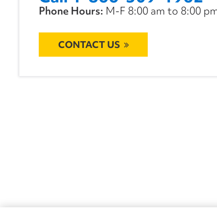
Phone Hours:
M-F 8:00 am to 8:00 pm 
CONTACT US