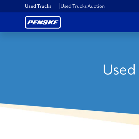
Used Trucks
Used Trucks Auction
Used