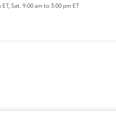
ET, Sat. 9:00 am to 3:00 pm ET