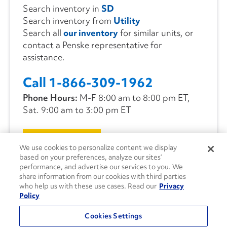
Search inventory in
SD
Search inventory from
Utility
Search all
our inventory
for similar units, or
contact a Penske representative for
assistance.
Call 1-866-309-1962
Phone Hours:
M-F 8:00 am to 8:00 pm ET,
Sat. 9:00 am to 3:00 pm ET
CONTACT US
We use cookies to personalize content we display
based on your preferences, analyze our sites’
performance, and advertise our services to you. We
share information from our cookies with third parties
who help us with these use cases. Read our
Privacy
Policy
Cookies Settings