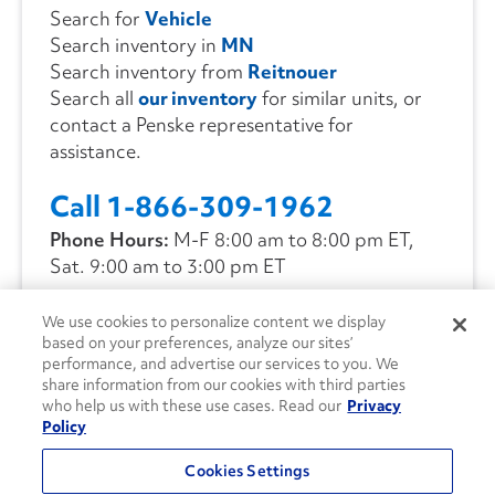
Search for
Vehicle
Search inventory in
MN
Search inventory from
Reitnouer
Search all
our inventory
for similar units, or
contact a Penske representative for
assistance.
Call 1-866-309-1962
Phone Hours:
M-F 8:00 am to 8:00 pm ET,
Sat. 9:00 am to 3:00 pm ET
We use cookies to personalize content we display
CONTACT US
based on your preferences, analyze our sites’
performance, and advertise our services to you. We
share information from our cookies with third parties
who help us with these use cases. Read our
Privacy
Policy
Cookies Settings