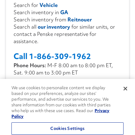
Search for
Vehicle
Search inventory in
GA
Search inventory from
Reitnouer
Search all
our inventory
for similar units, or
contact a Penske representative for
assistance.
Call 1-866-309-1962
Phone Hours:
M-F 8:00 am to 8:00 pm ET,
Sat. 9:00 am to 3:00 pm ET
We use cookies to personalize content we display
CONTACT US
based on your preferences, analyze our sites’
performance, and advertise our services to you. We
share information from our cookies with third parties
who help us with these use cases. Read our
Privacy
Policy
Cookies Settings