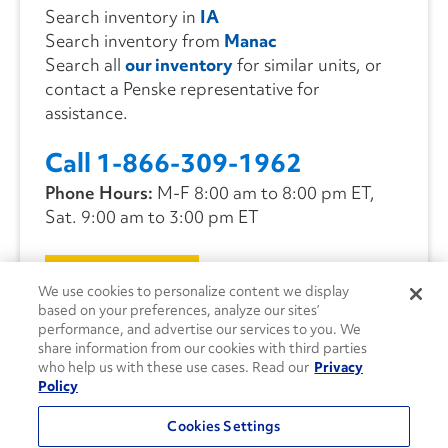
Search inventory in
IA
Search inventory from
Manac
Search all
our inventory
for similar units, or
contact a Penske representative for
assistance.
Call 1-866-309-1962
Phone Hours:
M-F 8:00 am to 8:00 pm ET,
Sat. 9:00 am to 3:00 pm ET
CONTACT US
We use cookies to personalize content we display
based on your preferences, analyze our sites’
performance, and advertise our services to you. We
share information from our cookies with third parties
who help us with these use cases. Read our
Privacy
Policy
Cookies Settings