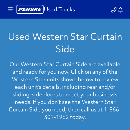
Used Trucks
Used Western Star Curtain
Side
Our Western Star Curtain Side are available
and ready for you now. Click on any of the
Western Star units shown below to review
each unit’s details, including rear and/or
sliding-side doors to meet your business’s
needs. If you don't see the Western Star
Curtain Side you need, then call us at 1-866-
309-1962 today.