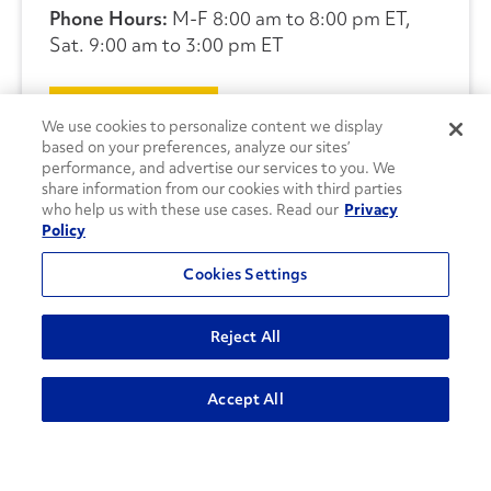
Phone Hours:
M-F 8:00 am to 8:00 pm ET,
Sat. 9:00 am to 3:00 pm ET
CONTACT US
We use cookies to personalize content we display
based on your preferences, analyze our sites’
performance, and advertise our services to you. We
share information from our cookies with third parties
who help us with these use cases. Read our
Privacy
Policy
Cookies Settings
Reject All
Accept All