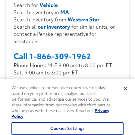
Search for
Vehicle
Search inventory in
MA
Search inventory from
Western Star
Search all
our inventory
for similar units, or
contact a Penske representative for
assistance.
Call 1-866-309-1962
Phone Hours:
M-F 8:00 am to 8:00 pm ET,
Sat. 9:00 am to 3:00 pm ET
We use cookies to personalize content we display
CONTACT US
based on your preferences, analyze our sites’
performance, and advertise our services to you. We
share information from our cookies with third parties
who help us with these use cases. Read our
Privacy
Policy
Cookies Settings