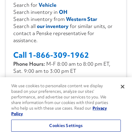
Search for
Vehicle
Search inventory in
OH
Search inventory from
Western Star
Search all
our inventory
for similar units, or
contact a Penske representative for
assistance.
Call 1-866-309-1962
Phone Hours:
M-F 8:00 am to 8:00 pm ET,
Sat. 9:00 am to 3:00 pm ET
We use cookies to personalize content we display
CONTACT US
based on your preferences, analyze our sites’
performance, and advertise our services to you. We
share information from our cookies with third parties
who help us with these use cases. Read our
Privacy
Policy
Cookies Settings