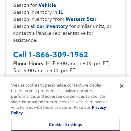
Search for
Vehicle
Search inventory in
IL
Search inventory from
Western Star
Search all
our inventory
for similar units, or
contact a Penske representative for
assistance.
Call 1-866-309-1962
Phone Hours:
M-F 8:00 am to 8:00 pm ET,
Sat. 9:00 am to 3:00 pm ET
We use cookies to personalize content we display
CONTACT US
based on your preferences, analyze our sites’
performance, and advertise our services to you. We
share information from our cookies with third parties
who help us with these use cases. Read our
Privacy
Policy
Cookies Settings