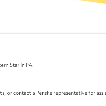
ern Star in PA.
its, or contact a Penske representative for assi