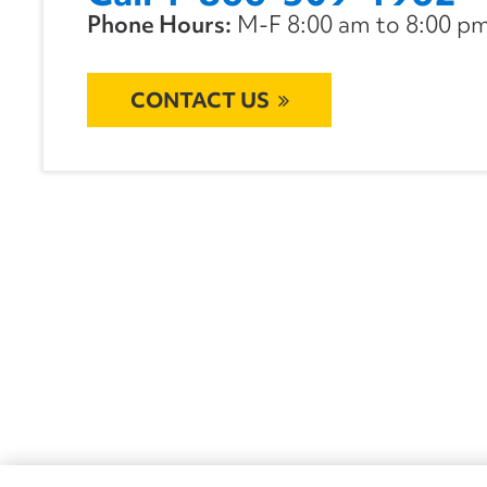
Phone Hours:
M-F 8:00 am to 8:00 pm 
CONTACT US