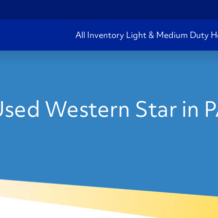
All Inventory
Light & Medium Duty
H
sed Western Star in 