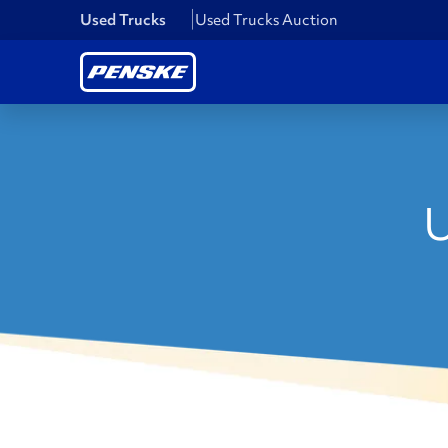
Used Trucks
Used Trucks Auction
U