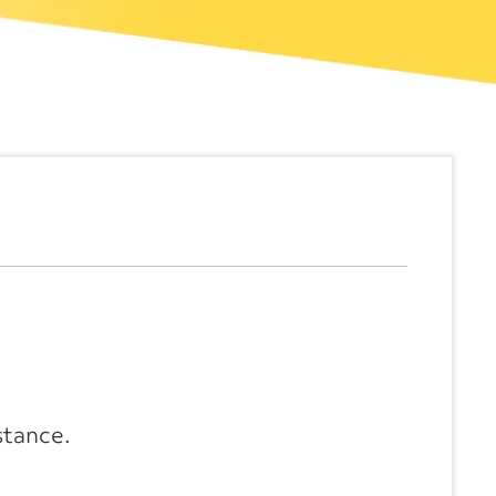
stance.