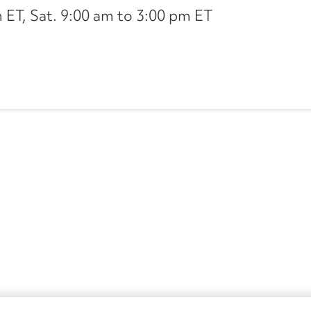
ET, Sat. 9:00 am to 3:00 pm ET