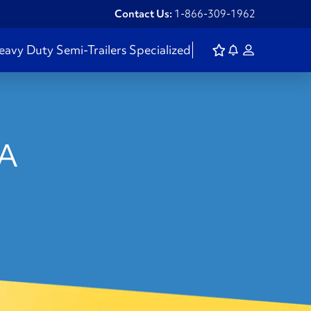
Contact Us:
1-866-309-1962
eavy Duty
Semi-Trailers
Specialized
PA