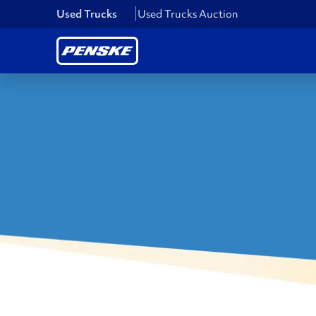
Used Trucks
Used Trucks Auction