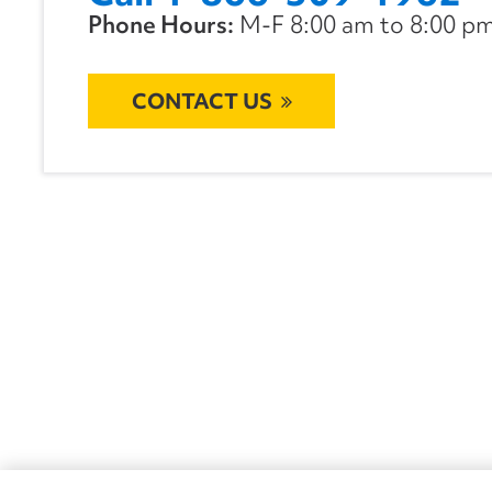
Phone Hours:
M-F 8:00 am to 8:00 pm 
CONTACT US