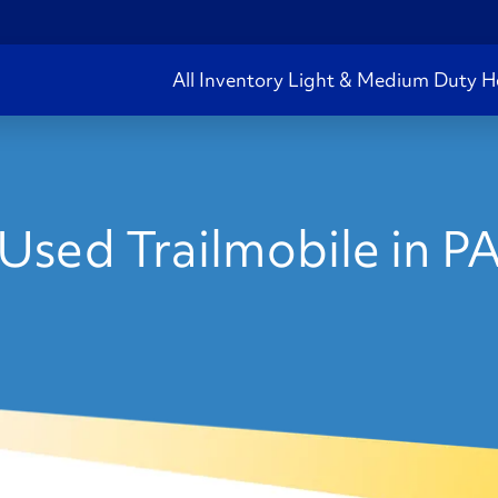
All Inventory
Light & Medium Duty
H
Used Trailmobile in P