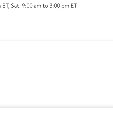
ET, Sat. 9:00 am to 3:00 pm ET