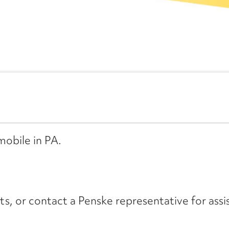
mobile in PA.
its, or contact a Penske representative for assi