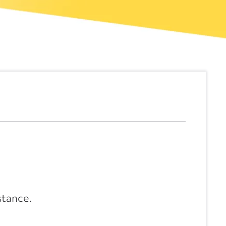
stance.