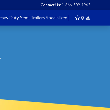
Contact Us:
1-866-309-1962
eavy Duty
Semi-Trailers
Specialized
A