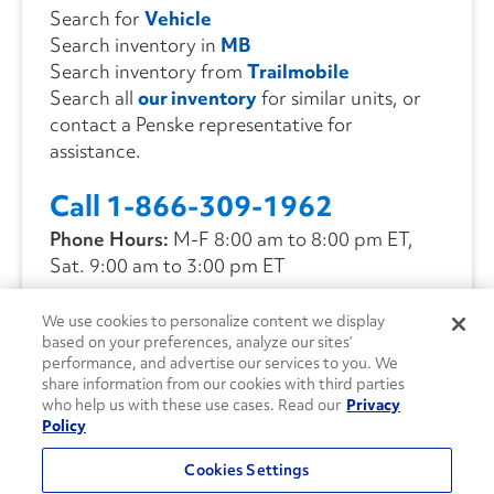
Search for
Vehicle
Search inventory in
MB
Search inventory from
Trailmobile
Search all
our inventory
for similar units, or
contact a Penske representative for
assistance.
Call 1-866-309-1962
Phone Hours:
M-F 8:00 am to 8:00 pm ET,
Sat. 9:00 am to 3:00 pm ET
We use cookies to personalize content we display
CONTACT US
based on your preferences, analyze our sites’
performance, and advertise our services to you. We
share information from our cookies with third parties
who help us with these use cases. Read our
Privacy
Policy
Cookies Settings