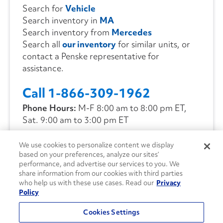
Search for
Vehicle
Search inventory in
MA
Search inventory from
Mercedes
Search all
our inventory
for similar units, or
contact a Penske representative for
assistance.
Call 1-866-309-1962
Phone Hours:
M-F 8:00 am to 8:00 pm ET,
Sat. 9:00 am to 3:00 pm ET
We use cookies to personalize content we display
CONTACT US
based on your preferences, analyze our sites’
performance, and advertise our services to you. We
share information from our cookies with third parties
who help us with these use cases. Read our
Privacy
Policy
Cookies Settings