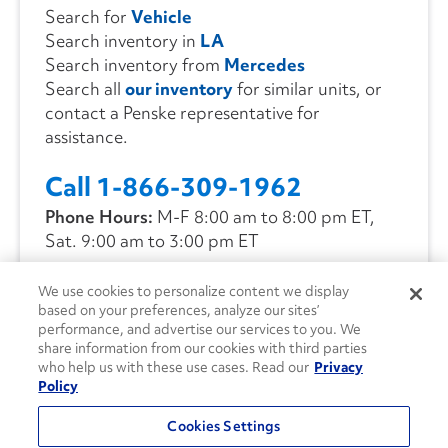
Search for
Vehicle
Search inventory in
LA
Search inventory from
Mercedes
Search all
our inventory
for similar units, or
contact a Penske representative for
assistance.
Call 1-866-309-1962
Phone Hours:
M-F 8:00 am to 8:00 pm ET,
Sat. 9:00 am to 3:00 pm ET
We use cookies to personalize content we display
CONTACT US
based on your preferences, analyze our sites’
performance, and advertise our services to you. We
share information from our cookies with third parties
who help us with these use cases. Read our
Privacy
Policy
Cookies Settings