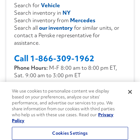
Search for
Vehicle
Search inventory in
NY
Search inventory from
Mercedes
Search all
our inventory
for similar units, or
contact a Penske representative for
assistance.
Call 1-866-309-1962
Phone Hours:
M-F 8:00 am to 8:00 pm ET,
Sat. 9:00 am to 3:00 pm ET
We use cookies to personalize content we display
CONTACT US
based on your preferences, analyze our sites’
performance, and advertise our services to you. We
share information from our cookies with third parties
who help us with these use cases. Read our
Privacy
Policy
Cookies Settings