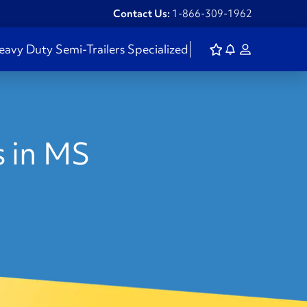
Contact Us:
1-866-309-1962
eavy Duty
Semi-Trailers
Specialized
s in MS