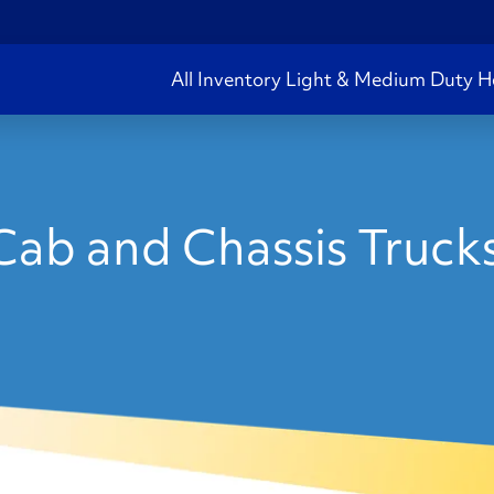
All Inventory
Light & Medium Duty
H
ab and Chassis Truck