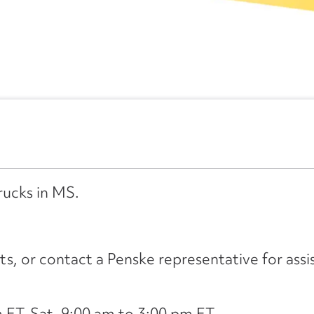
rucks in MS.
its, or contact a Penske representative for assi
ET, Sat. 9:00 am to 3:00 pm ET