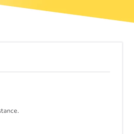
stance.