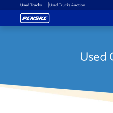
Used Trucks
Used Trucks Auction
Used C