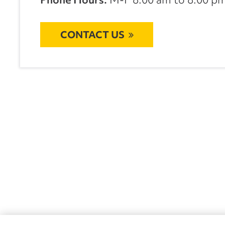
CONTACT US