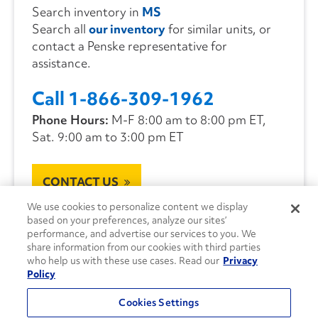
Search inventory in
MS
Search all
our inventory
for similar units, or
contact a Penske representative for
assistance.
Call 1-866-309-1962
Phone Hours:
M-F 8:00 am to 8:00 pm ET,
Sat. 9:00 am to 3:00 pm ET
CONTACT US
We use cookies to personalize content we display
based on your preferences, analyze our sites’
performance, and advertise our services to you. We
share information from our cookies with third parties
who help us with these use cases. Read our
Privacy
Policy
Cookies Settings