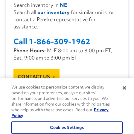
Search inventory in
NE
Search all
our inventory
for similar units, or
contact a Penske representative for
assistance.
Call 1-866-309-1962
Phone Hours:
M-F 8:00 am to 8:00 pm ET,
Sat. 9:00 am to 3:00 pm ET
CONTACT US
We use cookies to personalize content we display
based on your preferences, analyze our sites’
performance, and advertise our services to you. We
share information from our cookies with third parties
who help us with these use cases. Read our
Privacy
Policy
Cookies Settings