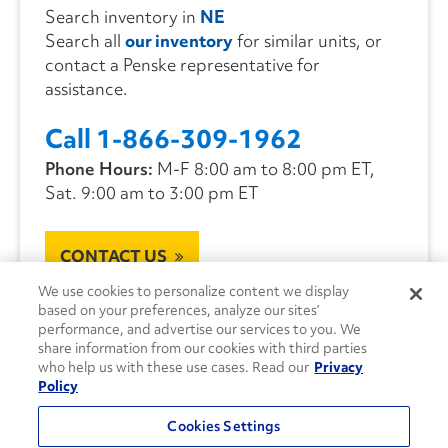
Search inventory in
NE
Search all
our inventory
for similar units, or
contact a Penske representative for
assistance.
Call 1-866-309-1962
Phone Hours:
M-F 8:00 am to 8:00 pm ET,
Sat. 9:00 am to 3:00 pm ET
CONTACT US
We use cookies to personalize content we display
based on your preferences, analyze our sites’
performance, and advertise our services to you. We
share information from our cookies with third parties
who help us with these use cases. Read our
Privacy
Policy
Cookies Settings