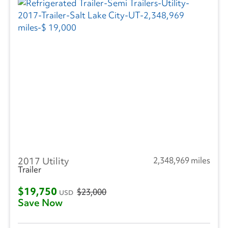
2017 Utility
2,348,969 miles
Trailer
$19,750
$23,000
USD
Save Now