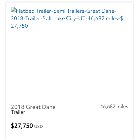
2018 Great Dane
46,682 miles
Trailer
27,750
USD