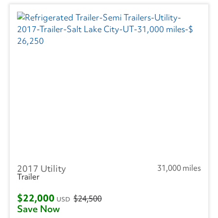
2017 Utility
31,000 miles
Trailer
$22,000
$24,500
USD
Save Now