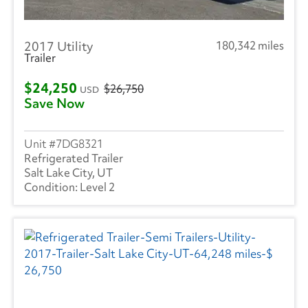
2017 Utility
180,342 miles
Trailer
$24,250
$26,750
USD
Save Now
7DG8321
Refrigerated Trailer
Salt Lake City, UT
Level 2