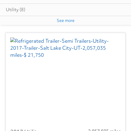
Utility
(8)
See more