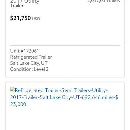
2017 Utility
2,057,035 miles
Trailer
21,750
USD
172061
Refrigerated Trailer
Salt Lake City, UT
Level 2