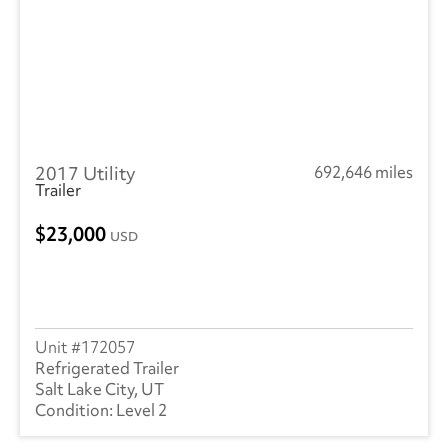
2017 Utility
692,646 miles
Trailer
23,000
USD
172057
Refrigerated Trailer
Salt Lake City, UT
Level 2