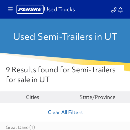
Used Trucks
Used Semi-Trailers in UT
9 Results found for Semi-Trailers
for sale in UT
Make
Cities
State/Province
Clear All Filters
Great Dane
(1)