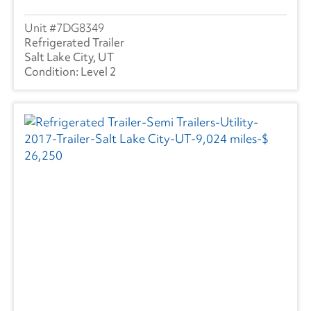
7DG8349
Refrigerated Trailer
Salt Lake City, UT
Level 2