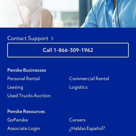
Contact Support
1-866-309-1962
Penske Businesses
Personal Rental
Commercial Rental
Leasing
Logistics
Used Trucks Auction
Penske Resources
GoPenske
Careers
Associate Login
¿Hablas Español?