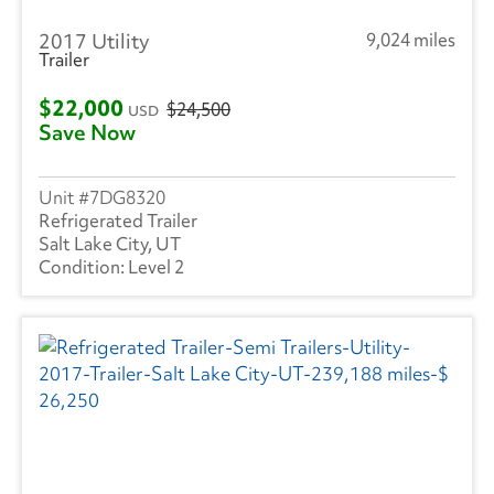
2017 Utility
9,024 miles
Trailer
$22,000
$24,500
USD
Save Now
7DG8320
Refrigerated Trailer
Salt Lake City, UT
Level 2