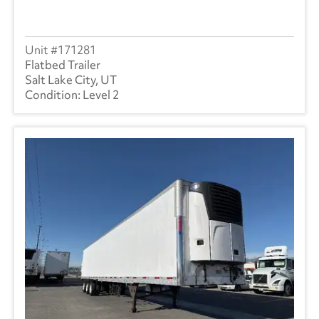
171281
Flatbed Trailer
Salt Lake City, UT
Level 2