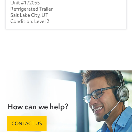
172055
Refrigerated Trailer
Salt Lake City, UT
Level 2
How can we help?
CONTACT US