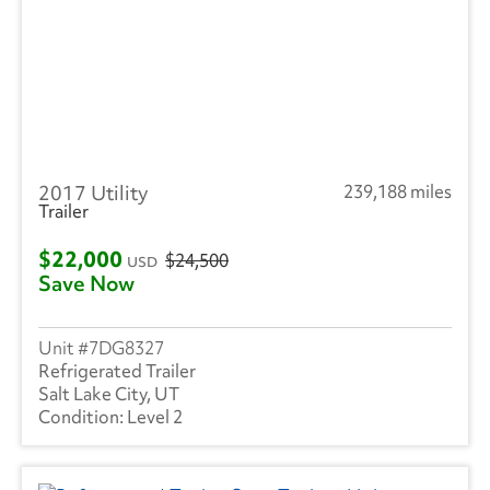
2017 Utility
239,188 miles
Trailer
$22,000
$24,500
USD
Save Now
7DG8327
Refrigerated Trailer
Salt Lake City, UT
Level 2