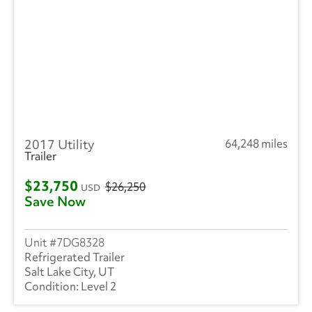
2017 Utility
64,248 miles
Trailer
$23,750
$26,250
USD
Save Now
7DG8328
Refrigerated Trailer
Salt Lake City, UT
Level 2