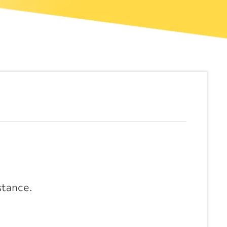
stance.