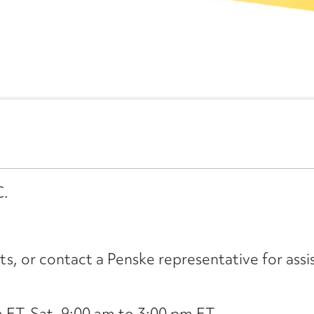
C.
its, or contact a Penske representative for assi
ET, Sat. 9:00 am to 3:00 pm ET