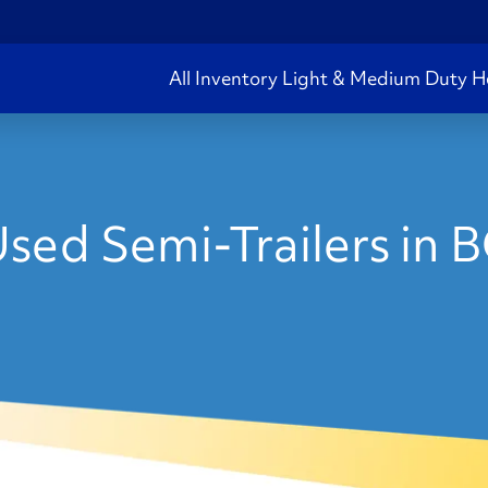
All Inventory
Light & Medium Duty
H
sed Semi-Trailers in 