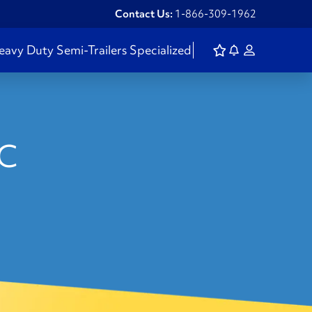
Contact Us:
1-866-309-1962
eavy Duty
Semi-Trailers
Specialized
BC