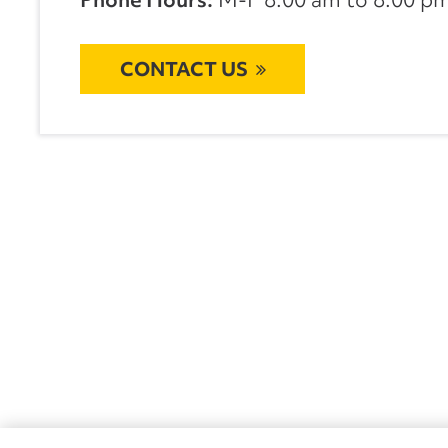
CONTACT US