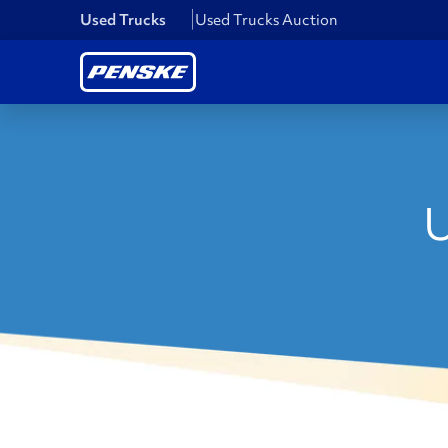
Used Trucks
Used Trucks Auction
U