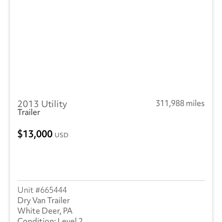
2013 Utility
311,988 miles
Trailer
13,000
USD
665444
Dry Van Trailer
White Deer, PA
Level 2