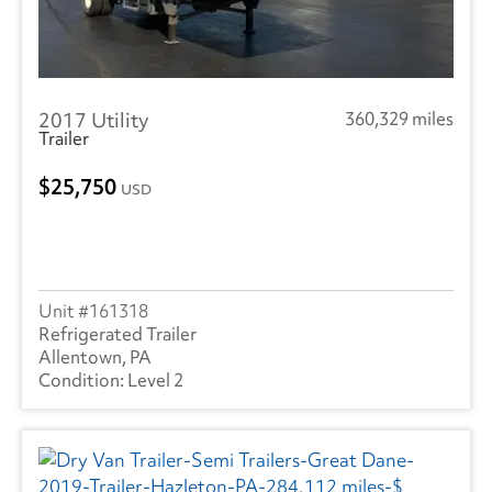
2017 Utility
360,329 miles
Trailer
25,750
USD
161318
Refrigerated Trailer
Allentown, PA
Level 2