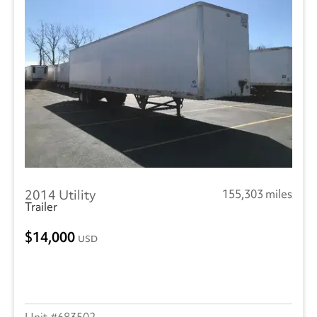
2014 Utility
155,303 miles
Trailer
14,000
USD