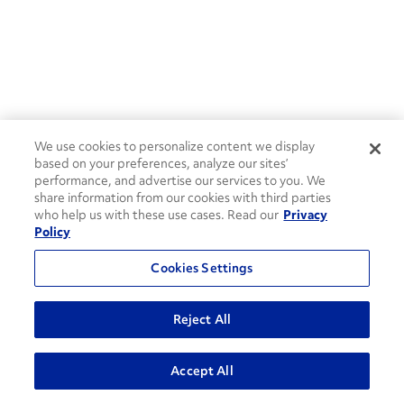
We use cookies to personalize content we display
based on your preferences, analyze our sites’
performance, and advertise our services to you. We
share information from our cookies with third parties
who help us with these use cases. Read our
Privacy
Policy
Cookies Settings
Reject All
ADVANCED SEARCH
Accept All