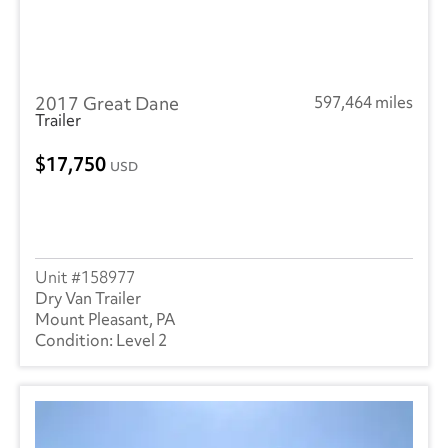
2017 Great Dane
597,464 miles
Trailer
17,750
USD
158977
Dry Van Trailer
Mount Pleasant, PA
Level 2