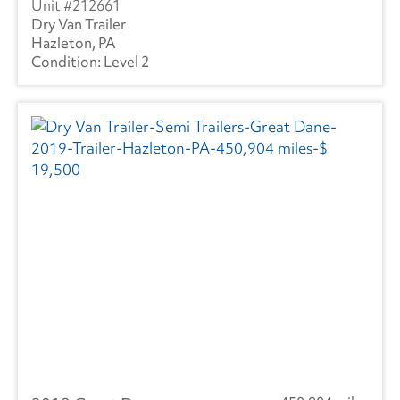
212661
Dry Van Trailer
Hazleton, PA
Level 2