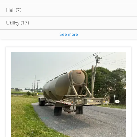
Heil
(7)
Utility
(17)
See more