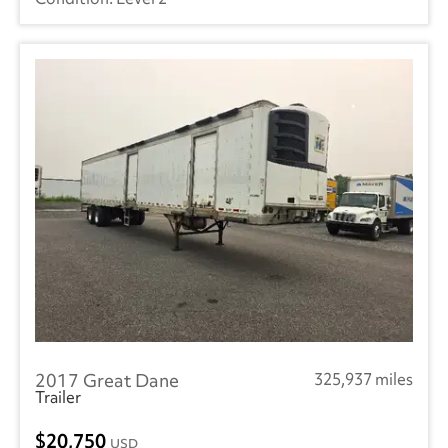
2017 Great Dane
325,937 miles
Trailer
20,750
USD