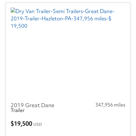
2019 Great Dane
347,956 miles
Trailer
19,500
USD