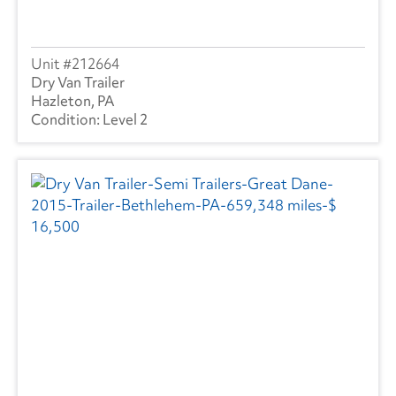
212664
Dry Van Trailer
Hazleton, PA
Level 2