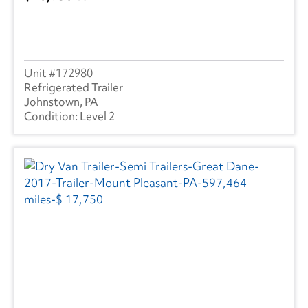
172980
Refrigerated Trailer
Johnstown, PA
Level 2