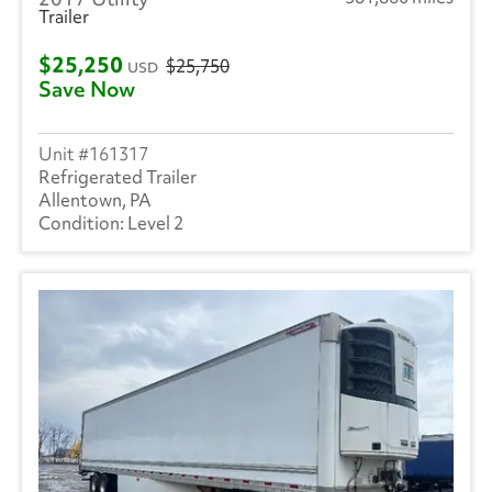
Trailer
$25,250
$25,750
USD
Save Now
161317
Refrigerated Trailer
Allentown, PA
Level 2