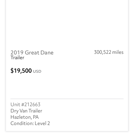
2019 Great Dane
300,522 miles
Trailer
19,500
USD
212663
Dry Van Trailer
Hazleton, PA
Level 2