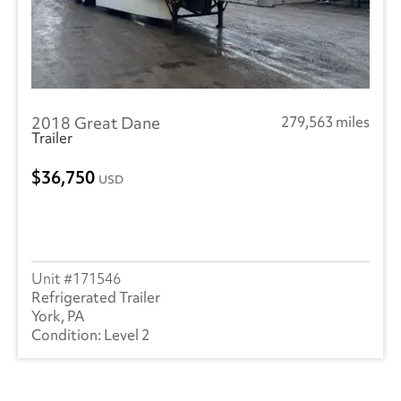
2018 Great Dane
279,563 miles
Trailer
36,750
USD
171546
Refrigerated Trailer
York, PA
Level 2