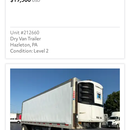
USD
212660
Dry Van Trailer
Hazleton, PA
Level 2