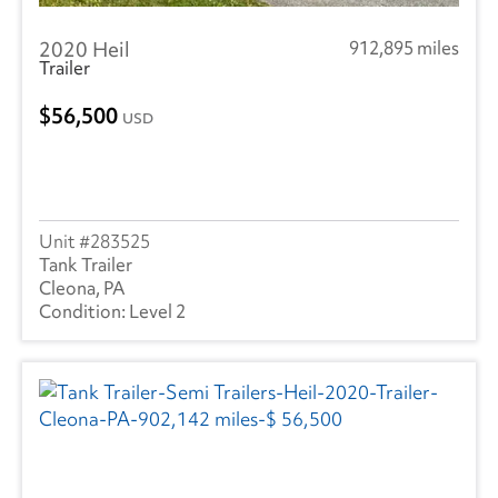
2020 Heil
912,895 miles
Trailer
56,500
USD
283525
Tank Trailer
Cleona, PA
Level 2