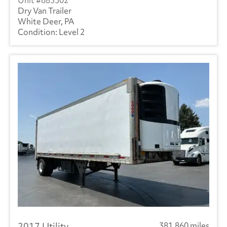
683502
Dry Van Trailer
White Deer, PA
Level 2
2017 Utility
381,860 miles