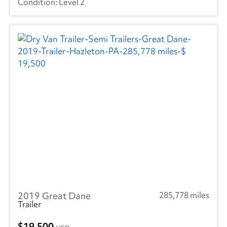
Level 2
2019 Great Dane
285,778 miles
Trailer
19,500