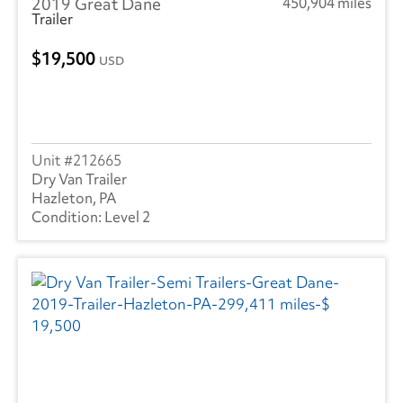
2019 Great Dane
450,904 miles
Trailer
19,500
USD
212665
Dry Van Trailer
Hazleton, PA
Level 2