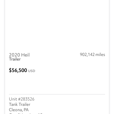
2020 Heil
902,142 miles
Trailer
56,500
USD
283526
Tank Trailer
Cleona, PA