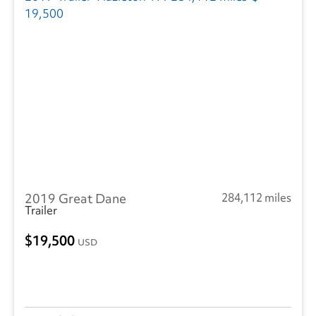
2019 Great Dane
284,112 miles
Trailer
19,500
USD