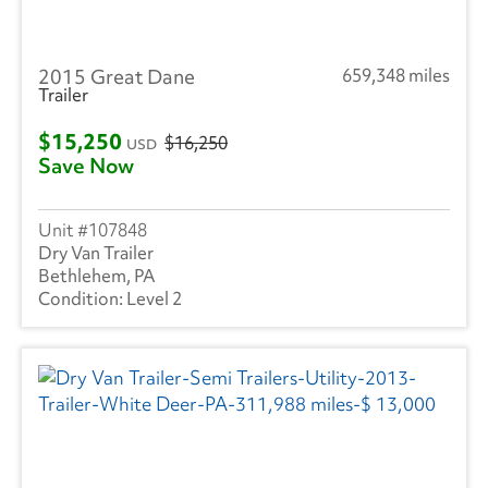
2015 Great Dane
659,348 miles
Trailer
$15,250
$16,250
USD
Save Now
107848
Dry Van Trailer
Bethlehem, PA
Level 2