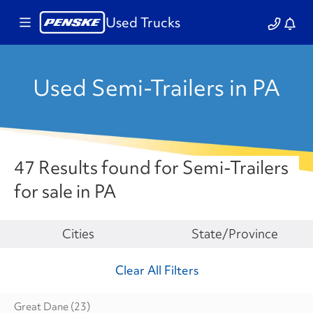
Used Trucks
Used Semi-Trailers in PA
47 Results found for Semi-Trailers
for sale in PA
Make
Cities
State/Province
Clear All Filters
Great Dane
(23)