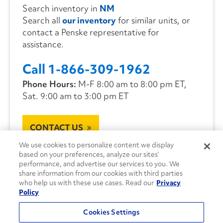
Search inventory in
NM
Search all
our inventory
for similar units, or
contact a Penske representative for
assistance.
Call 1-866-309-1962
Phone Hours:
M-F 8:00 am to 8:00 pm ET,
Sat. 9:00 am to 3:00 pm ET
CONTACT US
We use cookies to personalize content we display
based on your preferences, analyze our sites’
performance, and advertise our services to you. We
share information from our cookies with third parties
who help us with these use cases. Read our
Privacy
Policy
Cookies Settings