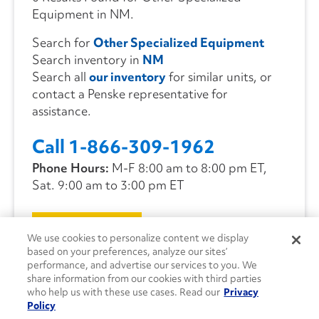
Equipment in NM.
Search for
Other Specialized Equipment
Search inventory in
NM
Search all
our inventory
for similar units, or
contact a Penske representative for
assistance.
Call 1-866-309-1962
Phone Hours:
M-F 8:00 am to 8:00 pm ET,
Sat. 9:00 am to 3:00 pm ET
CONTACT US
We use cookies to personalize content we display
based on your preferences, analyze our sites’
performance, and advertise our services to you. We
share information from our cookies with third parties
who help us with these use cases. Read our
Privacy
Policy