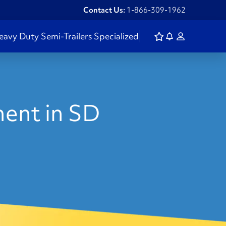
Contact Us:
1-866-309-1962
eavy Duty
Semi-Trailers
Specialized
ent in SD