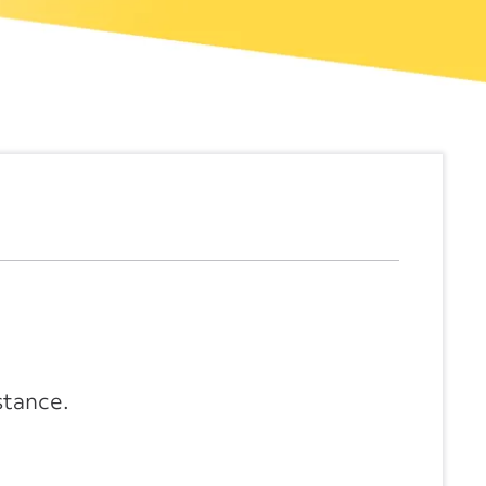
stance.