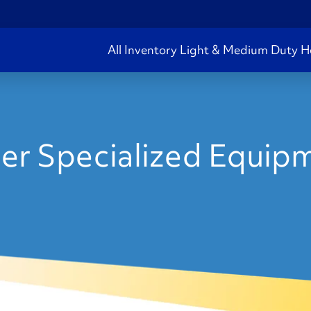
All Inventory
Light & Medium Duty
H
er Specialized Equipm