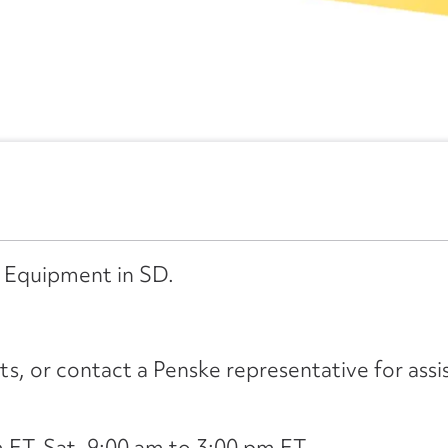
d Equipment in SD.
its, or contact a Penske representative for assi
ET, Sat. 9:00 am to 3:00 pm ET