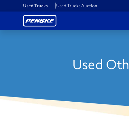
Used Trucks
Used Trucks Auction
Used Oth