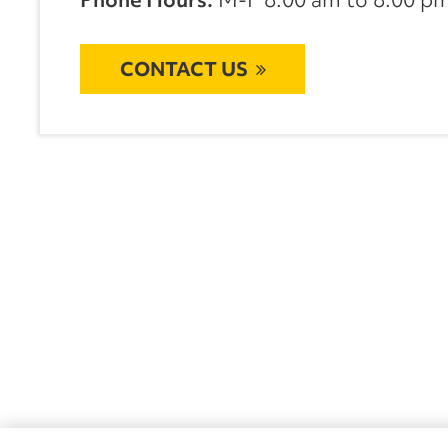
CONTACT US