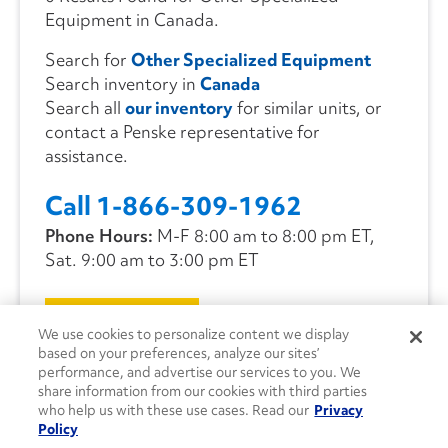
Equipment in Canada.
Search for
Other Specialized Equipment
Search inventory in
Canada
Search all
our inventory
for similar units, or
contact a Penske representative for
assistance.
Call 1-866-309-1962
Phone Hours:
M-F 8:00 am to 8:00 pm ET,
Sat. 9:00 am to 3:00 pm ET
CONTACT US
We use cookies to personalize content we display
based on your preferences, analyze our sites’
performance, and advertise our services to you. We
share information from our cookies with third parties
who help us with these use cases. Read our
Privacy
Policy