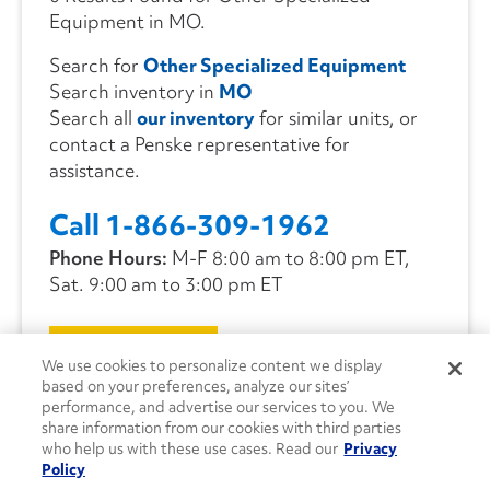
Equipment in MO.
Search for
Other Specialized Equipment
Search inventory in
MO
Search all
our inventory
for similar units, or
contact a Penske representative for
assistance.
Call 1-866-309-1962
Phone Hours:
M-F 8:00 am to 8:00 pm ET,
Sat. 9:00 am to 3:00 pm ET
CONTACT US
We use cookies to personalize content we display
based on your preferences, analyze our sites’
performance, and advertise our services to you. We
share information from our cookies with third parties
who help us with these use cases. Read our
Privacy
Policy