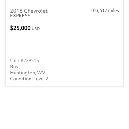
2018 Chevrolet
103,617 miles
EXPRESS
25,000
USD
229515
Bus
Huntington, WV
Level 2