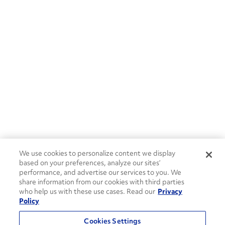
We use cookies to personalize content we display
based on your preferences, analyze our sites’
performance, and advertise our services to you. We
share information from our cookies with third parties
who help us with these use cases. Read our
Privacy
Policy
Cookies Settings