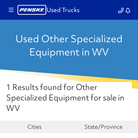
Used Trucks
Used Other Specialized
Equipment in WV
1 Results found for Other
Specialized Equipment for sale in
WV
Make
Cities
State/Province