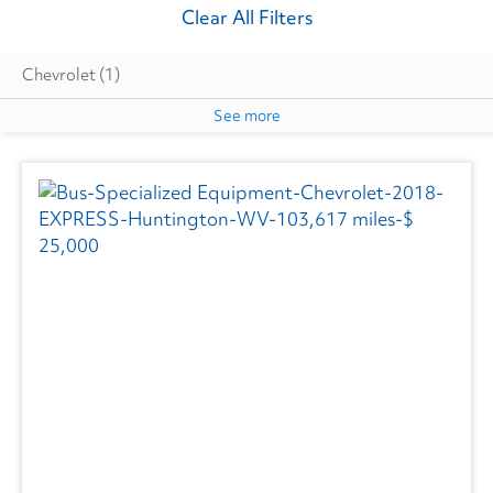
Clear All Filters
Chevrolet
(1)
See more