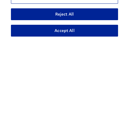
Reject All
ADVANCED SEARCH
Accept All
How can we help?
CONTACT US