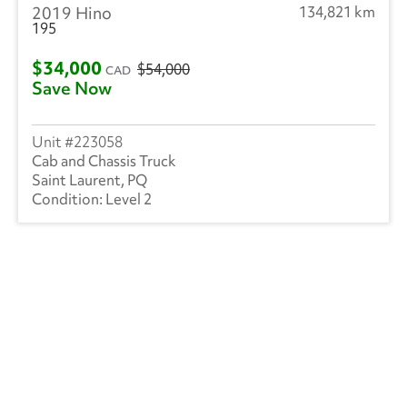
2019 Hino
134,821 km
195
$34,000
$54,000
CAD
Save Now
223058
Cab and Chassis Truck
Saint Laurent, PQ
Level 2