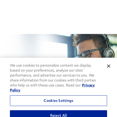
How can we help?
We use cookies to personalize content we display
based on your preferences, analyze our sites’
performance, and advertise our services to you. We
share information from our cookies with third parties
CONTACT US
who help us with these use cases. Read our
Privacy
Policy
Cookies Settings
Reject All