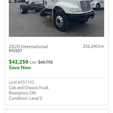
2020 International
256,240 km
MV607
$42,250
$60,750
CAD
Save Now
351193
Cab and Chassis Truck
Brampton, ON
Level 2