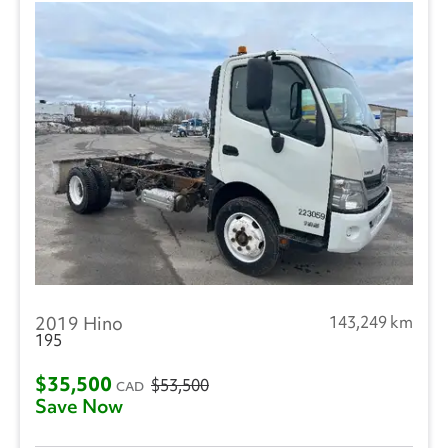
2019 Hino
143,249 km
195
$35,500
$53,500
CAD
Save Now