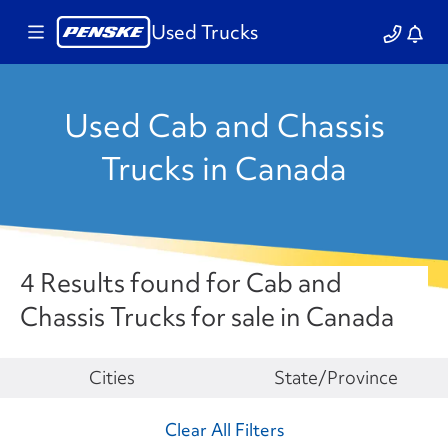
Used Trucks
Used Cab and Chassis
Trucks in Canada
4 Results found for Cab and
Chassis Trucks for sale in Canada
Make
Cities
State/Province
Clear All Filters