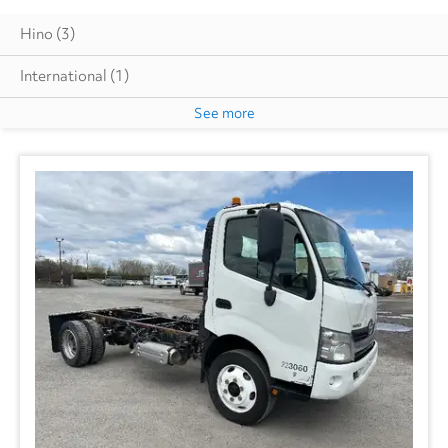
Hino
(3)
International
(1)
See more