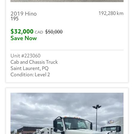
2019 Hino
192,280 km
195
$32,000
$50,000
CAD
Save Now
223060
Cab and Chassis Truck
Saint Laurent, PQ
Level 2