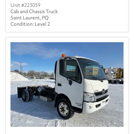
223059
Cab and Chassis Truck
Saint Laurent, PQ
Level 2