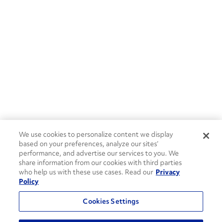
We use cookies to personalize content we display
based on your preferences, analyze our sites’
performance, and advertise our services to you. We
share information from our cookies with third parties
who help us with these use cases. Read our
Privacy
Policy
Cookies Settings