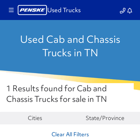
Used Trucks
Used Cab and Chassis
Trucks in TN
1 Results found for Cab and
Chassis Trucks for sale in TN
Make
Cities
State/Province
Clear All Filters