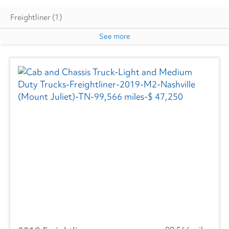
Freightliner
(1)
See more