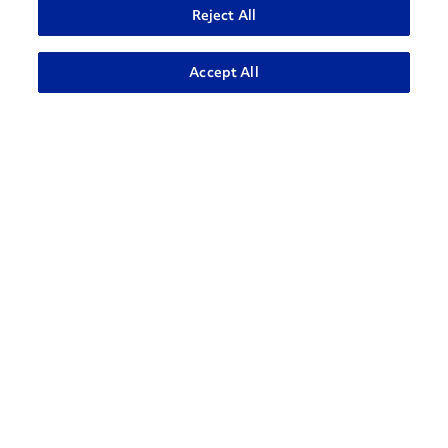
Reject All
ADVANCED SEARCH
Accept All
How can we help?
CONTACT US
Contact Support
1-866-309-1962