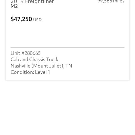
2019 Freightliner
99,566 miles
M2
47,250
USD
280665
Cab and Chassis Truck
Nashville (Mount Juliet), TN
Level 1