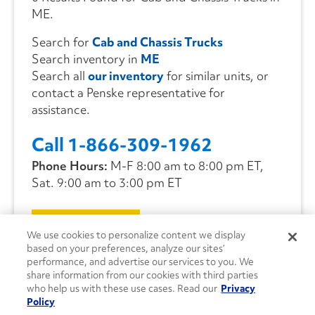
ME.
Search for
Cab and Chassis Trucks
Search inventory in
ME
Search all
our inventory
for similar units, or
contact a Penske representative for
assistance.
Call 1-866-309-1962
Phone Hours:
M-F 8:00 am to 8:00 pm ET,
Sat. 9:00 am to 3:00 pm ET
CONTACT US
We use cookies to personalize content we display
based on your preferences, analyze our sites’
performance, and advertise our services to you. We
share information from our cookies with third parties
who help us with these use cases. Read our
Privacy
Policy