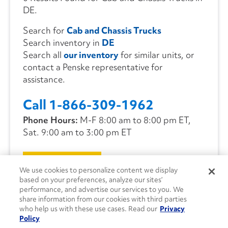
DE.
Search for
Cab and Chassis Trucks
Search inventory in
DE
Search all
our inventory
for similar units, or
contact a Penske representative for
assistance.
Call 1-866-309-1962
Phone Hours:
M-F 8:00 am to 8:00 pm ET,
Sat. 9:00 am to 3:00 pm ET
CONTACT US
We use cookies to personalize content we display
based on your preferences, analyze our sites’
performance, and advertise our services to you. We
share information from our cookies with third parties
who help us with these use cases. Read our
Privacy
Policy