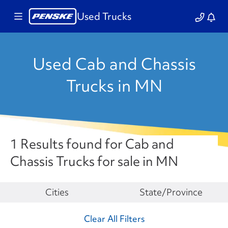
Used Trucks
Used Cab and Chassis
Trucks in MN
1 Results found for Cab and
Chassis Trucks for sale in MN
Make
Cities
State/Province
Clear All Filters