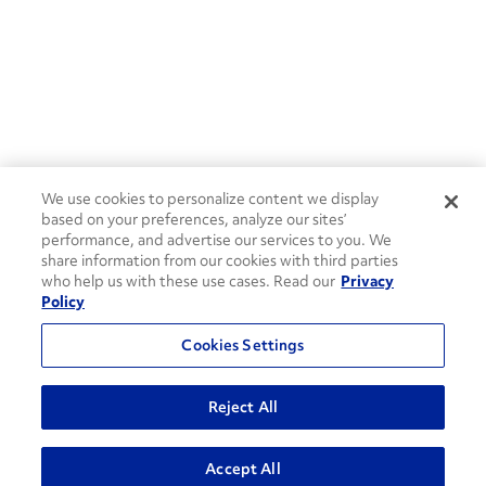
We use cookies to personalize content we display
based on your preferences, analyze our sites’
performance, and advertise our services to you. We
share information from our cookies with third parties
who help us with these use cases. Read our
Privacy
Policy
Cookies Settings
Reject All
ADVANCED SEARCH
Accept All