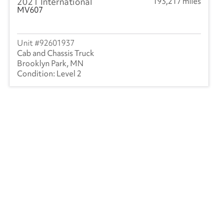
2021 International
193,217 miles
MV607
92601937
Cab and Chassis Truck
Brooklyn Park, MN
Level 2