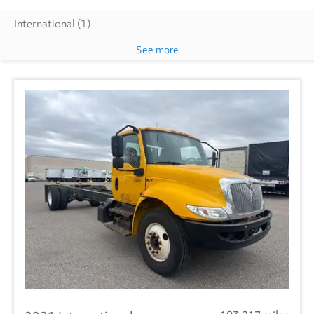
International
(1)
See more