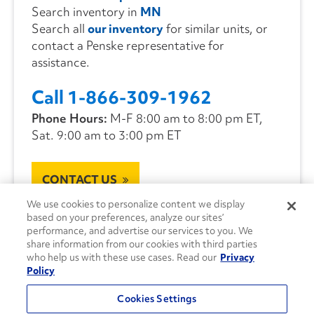
Search inventory in
MN
Search all
our inventory
for similar units, or
contact a Penske representative for
assistance.
Call 1-866-309-1962
Phone Hours:
M-F 8:00 am to 8:00 pm ET,
Sat. 9:00 am to 3:00 pm ET
CONTACT US
We use cookies to personalize content we display
based on your preferences, analyze our sites’
performance, and advertise our services to you. We
share information from our cookies with third parties
who help us with these use cases. Read our
Privacy
Policy
Cookies Settings