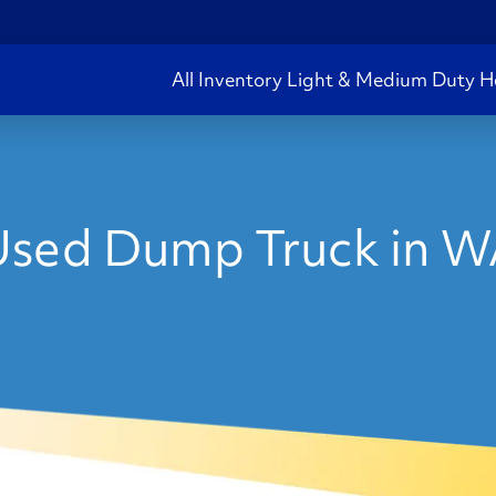
All Inventory
Light & Medium Duty
H
sed Dump Truck in 