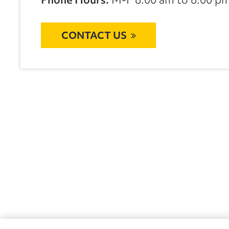
CONTACT US