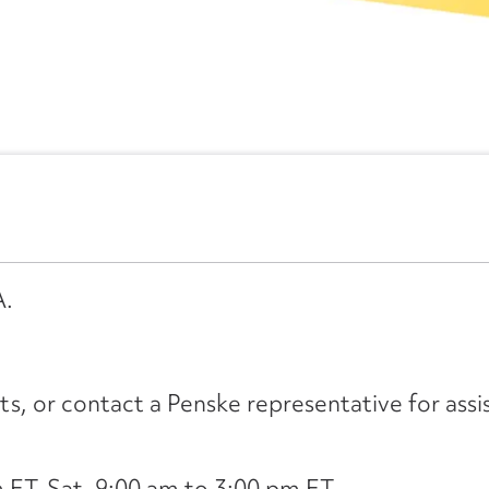
A.
its, or contact a Penske representative for assi
ET, Sat. 9:00 am to 3:00 pm ET