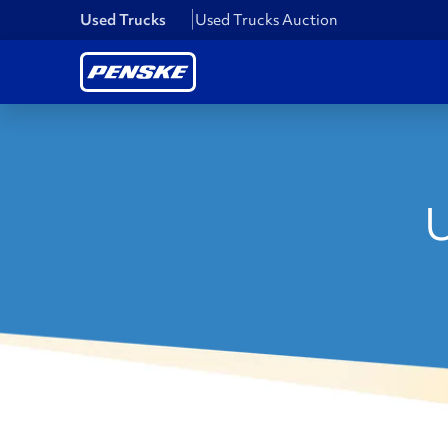
Used Trucks
Used Trucks Auction
U