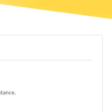
stance.