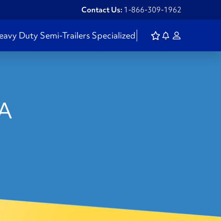
Contact Us:
1-866-309-1962
eavy Duty
Semi-Trailers
Specialized
WA