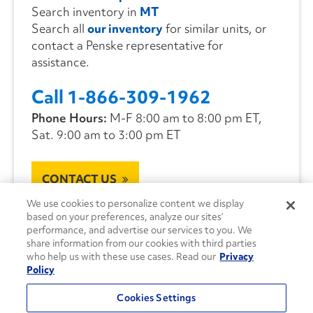
Search inventory in
MT
Search all
our inventory
for similar units, or
contact a Penske representative for
assistance.
Call 1-866-309-1962
Phone Hours:
M-F 8:00 am to 8:00 pm ET,
Sat. 9:00 am to 3:00 pm ET
CONTACT US
We use cookies to personalize content we display
based on your preferences, analyze our sites’
performance, and advertise our services to you. We
share information from our cookies with third parties
who help us with these use cases. Read our
Privacy
Policy
Cookies Settings