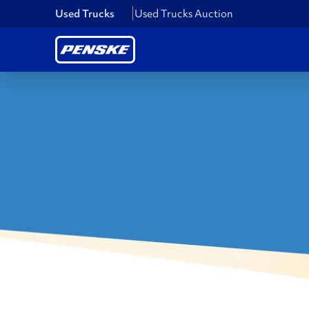
Used Trucks
Used Trucks Auction