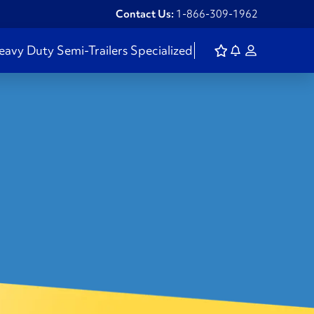
Contact Us:
1-866-309-1962
eavy Duty
Semi-Trailers
Specialized