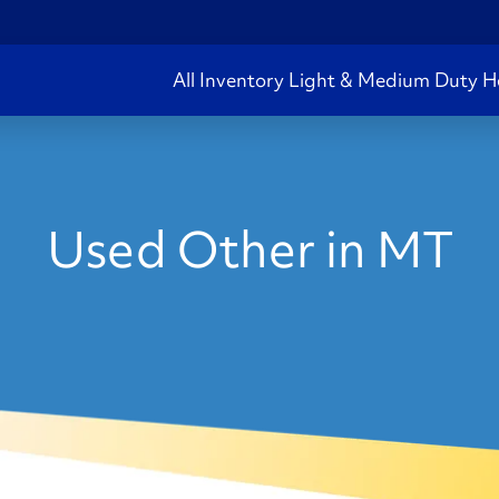
All Inventory
Light & Medium Duty
H
Used Other in MT