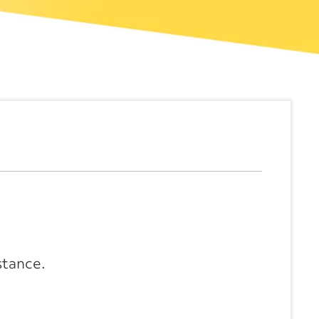
stance.