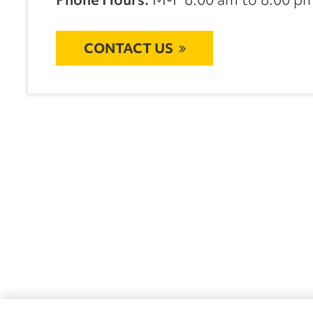
CONTACT US