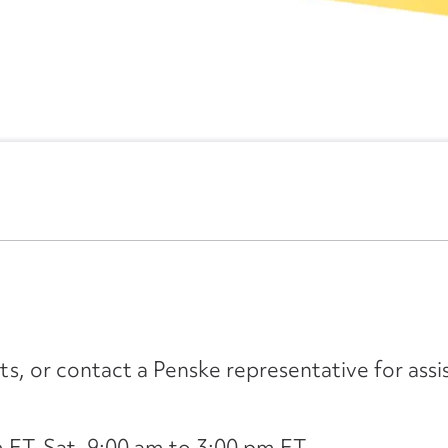
its, or contact a Penske representative for assi
ET, Sat. 9:00 am to 3:00 pm ET