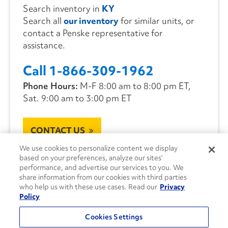
Search inventory in
KY
Search all
our inventory
for similar units, or
contact a Penske representative for
assistance.
Call 1-866-309-1962
Phone Hours:
M-F 8:00 am to 8:00 pm ET,
Sat. 9:00 am to 3:00 pm ET
CONTACT US
We use cookies to personalize content we display
based on your preferences, analyze our sites’
performance, and advertise our services to you. We
share information from our cookies with third parties
who help us with these use cases. Read our
Privacy
Policy
Cookies Settings