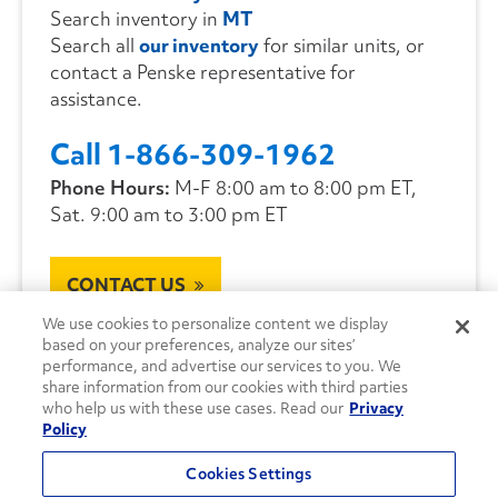
Search inventory in
MT
Search all
our inventory
for similar units, or
contact a Penske representative for
assistance.
Call 1-866-309-1962
Phone Hours:
M-F 8:00 am to 8:00 pm ET,
Sat. 9:00 am to 3:00 pm ET
CONTACT US
We use cookies to personalize content we display
based on your preferences, analyze our sites’
performance, and advertise our services to you. We
share information from our cookies with third parties
who help us with these use cases. Read our
Privacy
Policy
Cookies Settings