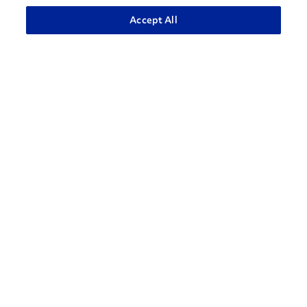
ADVANCED SEARCH
Accept All
How can we help?
CONTACT US
Contact Support
1-866-309-1962
Penske Businesses