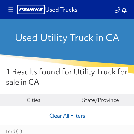
Used Trucks
Used Utility Truck in CA
1 Results found for Utility Truck for
sale in CA
Make
Cities
State/Province
Clear All Filters
Ford
(1)