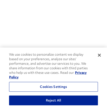
We use cookies to personalize content we display
based on your preferences, analyze our sites’
performance, and advertise our services to you. We
share information from our cookies with third parties
who help us with these use cases. Read our
Privacy
Policy
Cookies Settings
Reject All