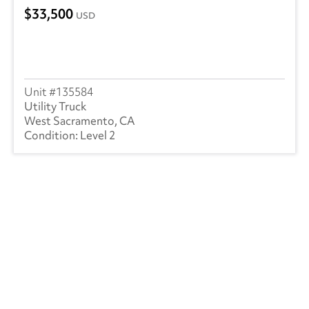
33,500
USD
135584
Utility Truck
West Sacramento, CA
Level 2