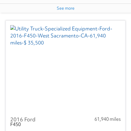
See more
2016 Ford
61,940 miles
F450