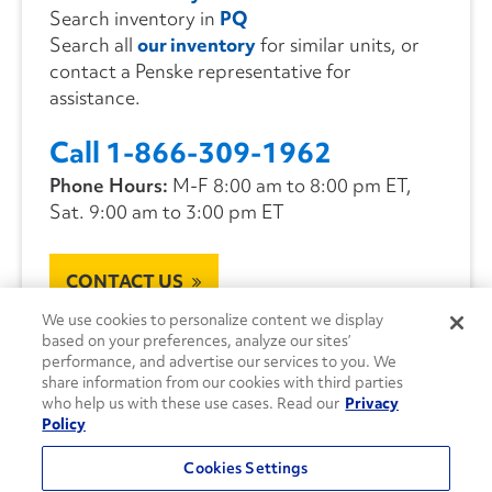
Search inventory in
PQ
Search all
our inventory
for similar units, or
contact a Penske representative for
assistance.
Call 1-866-309-1962
Phone Hours:
M-F 8:00 am to 8:00 pm ET,
Sat. 9:00 am to 3:00 pm ET
CONTACT US
We use cookies to personalize content we display
based on your preferences, analyze our sites’
performance, and advertise our services to you. We
share information from our cookies with third parties
who help us with these use cases. Read our
Privacy
Policy
Cookies Settings