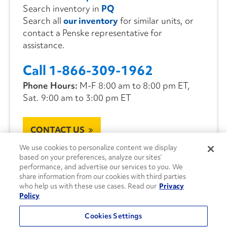
Search inventory in
PQ
Search all
our inventory
for similar units, or
contact a Penske representative for
assistance.
Call 1-866-309-1962
Phone Hours:
M-F 8:00 am to 8:00 pm ET,
Sat. 9:00 am to 3:00 pm ET
CONTACT US
We use cookies to personalize content we display
based on your preferences, analyze our sites’
performance, and advertise our services to you. We
share information from our cookies with third parties
who help us with these use cases. Read our
Privacy
Policy
Cookies Settings