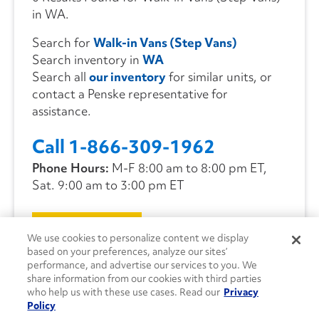
in WA.
Search for
Walk-in Vans (Step Vans)
Search inventory in
WA
Search all
our inventory
for similar units, or
contact a Penske representative for
assistance.
Call 1-866-309-1962
Phone Hours:
M-F 8:00 am to 8:00 pm ET,
Sat. 9:00 am to 3:00 pm ET
CONTACT US
We use cookies to personalize content we display
based on your preferences, analyze our sites’
performance, and advertise our services to you. We
share information from our cookies with third parties
who help us with these use cases. Read our
Privacy
Policy