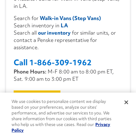
in LA.
Search for
Walk-in Vans (Step Vans)
Search inventory in
LA
Search all
our inventory
for similar units, or
contact a Penske representative for
assistance.
Call 1-866-309-1962
Phone Hours:
M-F 8:00 am to 8:00 pm ET,
Sat. 9:00 am to 3:00 pm ET
CONTACT US
We use cookies to personalize content we display
based on your preferences, analyze our sites’
performance, and advertise our services to you. We
share information from our cookies with third parties
who help us with these use cases. Read our
Privacy
Policy