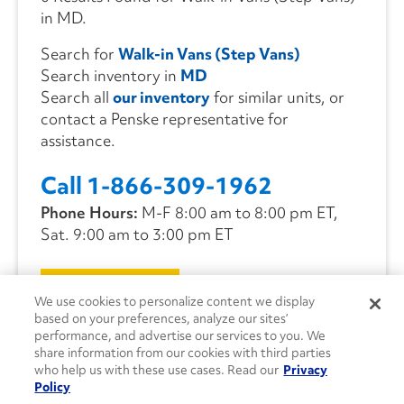
in MD.
Search for
Walk-in Vans (Step Vans)
Search inventory in
MD
Search all
our inventory
for similar units, or
contact a Penske representative for
assistance.
Call 1-866-309-1962
Phone Hours:
M-F 8:00 am to 8:00 pm ET,
Sat. 9:00 am to 3:00 pm ET
CONTACT US
We use cookies to personalize content we display
based on your preferences, analyze our sites’
performance, and advertise our services to you. We
share information from our cookies with third parties
who help us with these use cases. Read our
Privacy
Policy