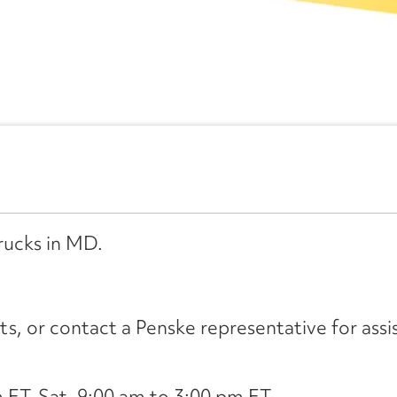
rucks in MD.
its, or contact a Penske representative for assi
ET, Sat. 9:00 am to 3:00 pm ET