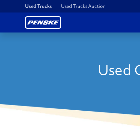
Used Trucks
Used Trucks Auction
Used C