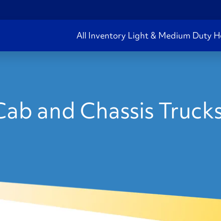
All Inventory
Light & Medium Duty
H
ab and Chassis Truck