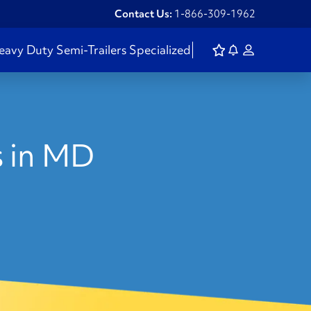
Contact Us:
1-866-309-1962
eavy Duty
Semi-Trailers
Specialized
s in MD