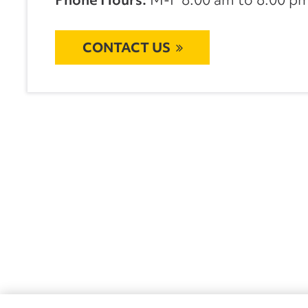
CONTACT US