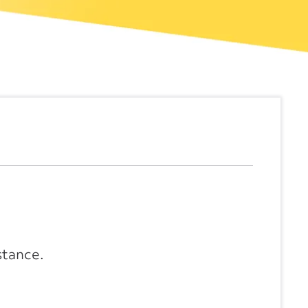
stance.