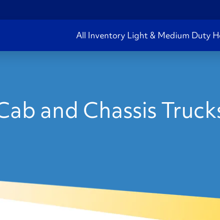
All Inventory
Light & Medium Duty
H
ab and Chassis Trucks