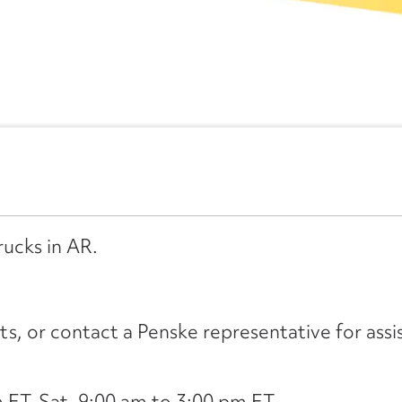
rucks in AR.
its, or contact a Penske representative for assi
ET, Sat. 9:00 am to 3:00 pm ET