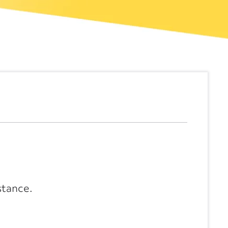
stance.