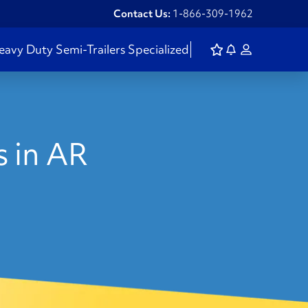
Contact Us:
1-866-309-1962
eavy Duty
Semi-Trailers
Specialized
 in AR