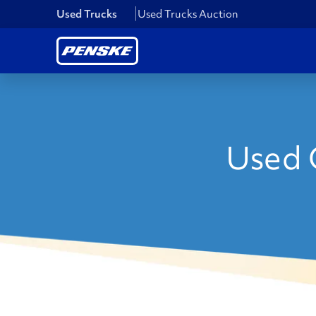
Used Trucks
Used Trucks Auction
Used C