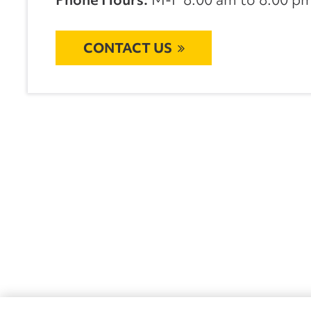
CONTACT US