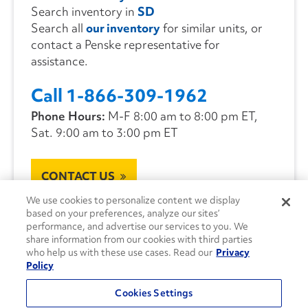
Search inventory in
SD
Search all
our inventory
for similar units, or
contact a Penske representative for
assistance.
Call 1-866-309-1962
Phone Hours:
M-F 8:00 am to 8:00 pm ET,
Sat. 9:00 am to 3:00 pm ET
CONTACT US
We use cookies to personalize content we display
based on your preferences, analyze our sites’
performance, and advertise our services to you. We
share information from our cookies with third parties
who help us with these use cases. Read our
Privacy
Policy
Cookies Settings